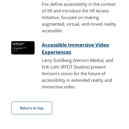
Fox define accessibility in the context
of XR and introduce the XR Access
Initiative, focused on making
augmented, virtual, and mixed reality
accessible.
Accessible Immersive Video
Experiences
Larry Goldberg (Verizon Media), and
Erik Lohr (RYOT Studios) present
Verizon’s vision for the future of
accessibility in extended reality and
immersive video.
Return to top