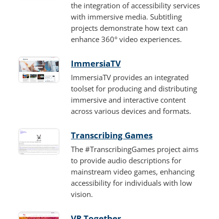
the integration of accessibility services
with immersive media. Subtitling
projects demonstrate how text can
enhance 360° video experiences.
ImmersiaTV
ImmersiaTV provides an integrated
toolset for producing and distributing
immersive and interactive content
across various devices and formats.
Transcribing Games
The #TranscribingGames project aims
to provide audio descriptions for
mainstream video games, enhancing
accessibility for individuals with low
vision.
VR Together