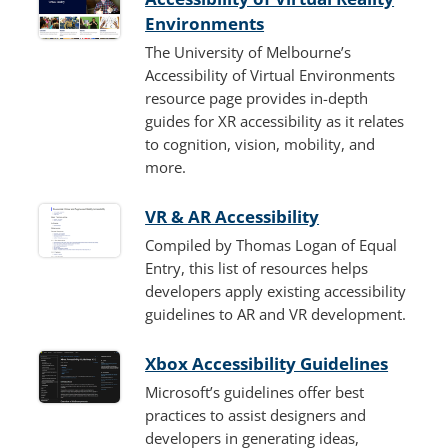
Environments
The University of Melbourne’s
Accessibility of Virtual Environments
resource page provides in-depth
guides for XR accessibility as it relates
to cognition, vision, mobility, and
more.
VR & AR Accessibility
Compiled by Thomas Logan of Equal
Entry, this list of resources helps
developers apply existing accessibility
guidelines to AR and VR development.
Xbox Accessibility Guidelines
Microsoft’s guidelines offer best
practices to assist designers and
developers in generating ideas,