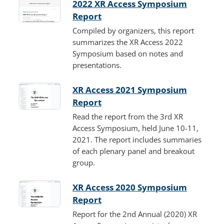
2022 XR Access Symposium
Report
Compiled by organizers, this report
summarizes the XR Access 2022
Symposium based on notes and
presentations.
XR Access 2021 Symposium
Report
Read the report from the 3rd XR
Access Symposium, held June 10-11,
2021. The report includes summaries
of each plenary panel and breakout
group.
XR Access 2020 Symposium
Report
Report for the 2nd Annual (2020) XR