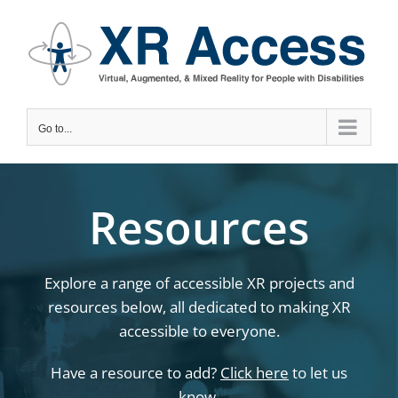
Skip
to
content
Go to...
Resources
Explore a range of accessible XR projects and
resources below, all dedicated to making XR
accessible to everyone.
Have a resource to add?
Click here
to let us
know.