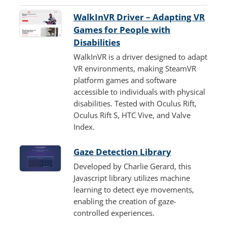
WalkInVR Driver – Adapting VR
Games for People with
Disabilities
WalkInVR is a driver designed to adapt
VR environments, making SteamVR
platform games and software
accessible to individuals with physical
disabilities. Tested with Oculus Rift,
Oculus Rift S, HTC Vive, and Valve
Index.
Gaze Detection Library
Developed by Charlie Gerard, this
Javascript library utilizes machine
learning to detect eye movements,
enabling the creation of gaze-
controlled experiences.