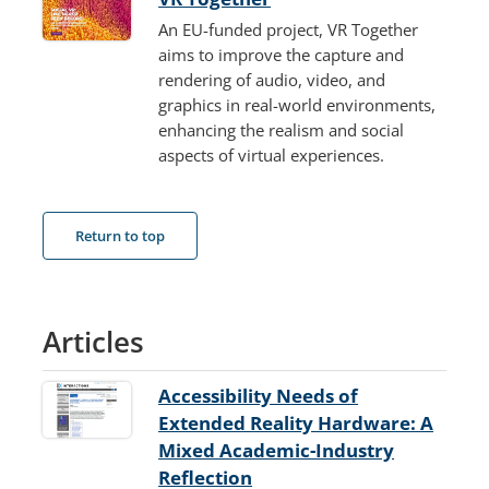
An EU-funded project, VR Together
aims to improve the capture and
rendering of audio, video, and
graphics in real-world environments,
enhancing the realism and social
aspects of virtual experiences.
Return to top
Articles
Accessibility Needs of
Extended Reality Hardware: A
Mixed Academic-Industry
Reflection