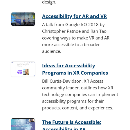
design.
Accessibility for AR and VR
A talk from Google I/O 2018 by
Christopher Patnoe and Ran Tao
covering ways to make VR and AR
more accessible to a broader
audience.
Ideas for Accessibility
Programs in XR Companies
Bill Curtis-Davidson, XR Access
community leader, outlines how XR
technology companies can implement
accessibility programs for their
products, content, and experiences.
The Future is Accessible:
Accessibility in XR