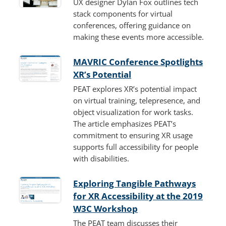
UX designer Dylan Fox outlines tech
stack components for virtual
conferences, offering guidance on
making these events more accessible.
MAVRIC Conference Spotlights
XR’s Potential
PEAT explores XR’s potential impact
on virtual training, telepresence, and
object visualization for work tasks.
The article emphasizes PEAT’s
commitment to ensuring XR usage
supports full accessibility for people
with disabilities.
Exploring Tangible Pathways
for XR Accessibility at the 2019
W3C Workshop
The PEAT team discusses their