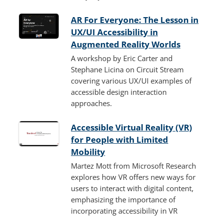
AR For Everyone: The Lesson in
UX/UI Accessibility in
Augmented Reality Worlds
A workshop by Eric Carter and
Stephane Licina on Circuit Stream
covering various UX/UI examples of
accessible design interaction
approaches.
Accessible Virtual Reality (VR)
for People with Limited
Mobility
Martez Mott from Microsoft Research
explores how VR offers new ways for
users to interact with digital content,
emphasizing the importance of
incorporating accessibility in VR