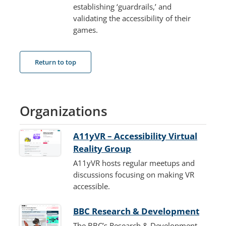
establishing ‘guardrails,’ and
validating the accessibility of their
games.
Return to top
Organizations
A11yVR – Accessibility Virtual
Reality Group
A11yVR hosts regular meetups and
discussions focusing on making VR
accessible.
BBC Research & Development
The BBC’s Research & Development