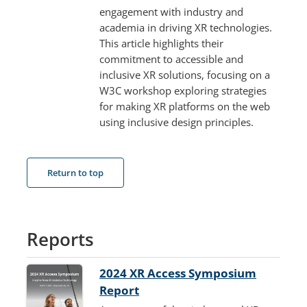
engagement with industry and
academia in driving XR technologies.
This article highlights their
commitment to accessible and
inclusive XR solutions, focusing on a
W3C workshop exploring strategies
for making XR platforms on the web
using inclusive design principles.
Return to top
Reports
2024 XR Access Symposium
Report