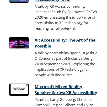
A talk by XR Access community
leaders at South By Southwest (SXSW)
2020 emphasizing the importance of
accessibility in XR technology for
reaching its full potential.
XR Accessibility: The Art of the
Possible
A talk by accessibility specialist Joshue
O Connor as part of Inclusive Design
24 in September 2020, exploring the
implications of XR technology for
people with disabilities.
Microsoft Mixed Reality
Speaker Series: XR Accessibility
Panelists Larry Goldberg, Christine
Hemphill, Regine Gilbert, and Dylan