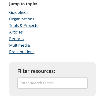
Jump to topic:
Guidelines
Organizations
Tools & Projects
Articles
Reports
Multimedia
Presentations
Filter resources: