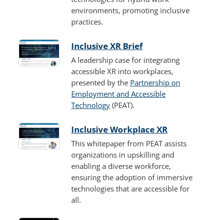
environments, promoting inclusive
practices.
Inclusive XR Brief
A leadership case for integrating
accessible XR into workplaces,
presented by the
Partnership on
Employment and Accessible
Technology
(PEAT).
Inclusive Workplace XR
This whitepaper from PEAT assists
organizations in upskilling and
enabling a diverse workforce,
ensuring the adoption of immersive
technologies that are accessible for
all.