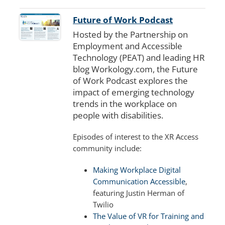
Future of Work Podcast
Hosted by the Partnership on
Employment and Accessible
Technology (PEAT) and leading HR
blog Workology.com, the Future
of Work Podcast explores the
impact of emerging technology
trends in the workplace on
people with disabilities.
Episodes of interest to the XR Access
community include:
Making Workplace Digital
Communication Accessible
,
featuring Justin Herman of
Twilio
The Value of VR for Training and