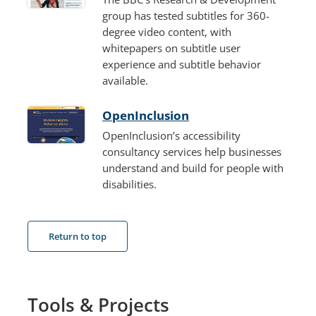
group has tested subtitles for 360-
degree video content, with
whitepapers on subtitle user
experience and subtitle behavior
available.
OpenInclusion
OpenInclusion’s accessibility
consultancy services help businesses
understand and build for people with
disabilities.
Return to top
Tools & Projects