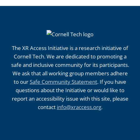
The XR Access Initiative is a research initiative of
Cornell Tech. We are dedicated to promoting a
safe and inclusive community for its participants.
We ask that all working group members adhere
to our
Safe Community Statement
. If you have
questions about the Initiative or would like to
report an accessibility issue with this site, please
contact
info@xraccess.org
.