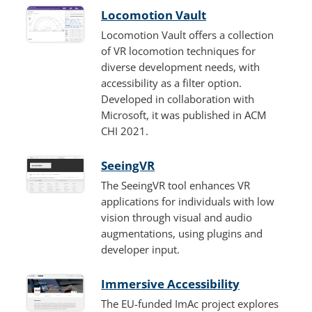
Locomotion Vault
Locomotion Vault offers a collection
of VR locomotion techniques for
diverse development needs, with
accessibility as a filter option.
Developed in collaboration with
Microsoft, it was published in ACM
CHI 2021.
SeeingVR
The SeeingVR tool enhances VR
applications for individuals with low
vision through visual and audio
augmentations, using plugins and
developer input.
Immersive Accessibility
The EU-funded ImAc project explores