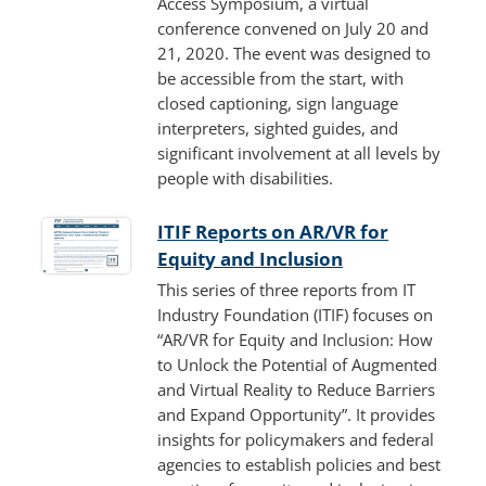
Access Symposium, a virtual
conference convened on July 20 and
21, 2020. The event was designed to
be accessible from the start, with
closed captioning, sign language
interpreters, sighted guides, and
significant involvement at all levels by
people with disabilities.
ITIF Reports on AR/VR for
Equity and Inclusion
This series of three reports from IT
Industry Foundation (ITIF) focuses on
“AR/VR for Equity and Inclusion: How
to Unlock the Potential of Augmented
and Virtual Reality to Reduce Barriers
and Expand Opportunity”. It provides
insights for policymakers and federal
agencies to establish policies and best