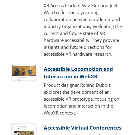
XR Access leaders Aviv Elor and Joel
Ward reflect on a yearlong
collaboration between academic and
industry organizations, evaluating the
current and future state of XR
hardware accessibility. They provide
insights and future directions for
accessible XR hardware research.
Accessible Locomotion and
Interaction in WebXR
Product designer Roland Dubois
explores the development of an
accessible XR prototype, focusing on
locomotion and interaction in the
WebXR context.
Accessible Virtual Conferences