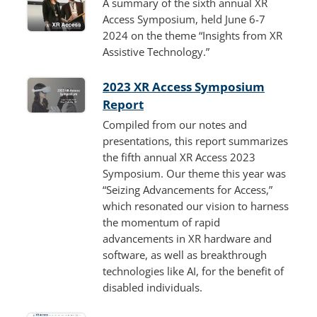
A summary of the sixth annual XR
Access Symposium, held June 6-7
2024 on the theme “Insights from XR
Assistive Technology.”
2023 XR Access Symposium
Report
Compiled from our notes and
presentations, this report summarizes
the fifth annual XR Access 2023
Symposium. Our theme this year was
“Seizing Advancements for Access,”
which resonated our vision to harness
the momentum of rapid
advancements in XR hardware and
software, as well as breakthrough
technologies like AI, for the benefit of
disabled individuals.