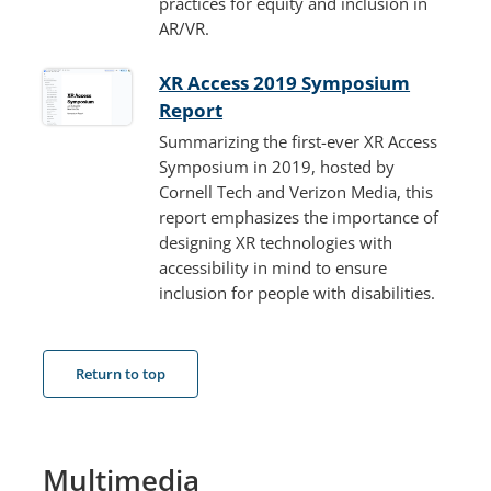
practices for equity and inclusion in
AR/VR.
XR Access 2019 Symposium
Report
Summarizing the first-ever XR Access
Symposium in 2019, hosted by
Cornell Tech and Verizon Media, this
report emphasizes the importance of
designing XR technologies with
accessibility in mind to ensure
inclusion for people with disabilities.
Return to top
Multimedia