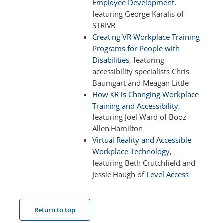
Employee Development
,
featuring George Karalis of
STRIVR
Creating VR Workplace Training
Programs for People with
Disabilities
, featuring
accessibility specialists Chris
Baumgart and Meagan Little
How XR is Changing Workplace
Training and Accessibility
,
featuring Joel Ward of Booz
Allen Hamilton
Virtual Reality and Accessible
Workplace Technology
,
featuring Beth Crutchfield and
Jessie Haugh of
Level Access
Return to top