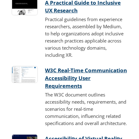
A Practical Guide to Inclusive
UX Research
Practical guidelines from experience
researchers, assembled by Medium,
to help organizations adopt inclusive
research practices applicable across
various technology domains,
including XR.
W3C Real-Time Communication
Accessibility User
Requirements
The W3C document outlines
accessibility needs, requirements, and
scenarios for real-time
communication, influencing related
specifications and overall architecture.
Accessibility of Virtual Reality