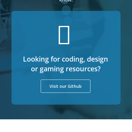
Looking for coding, design
or gaming resources?
Visit our Github