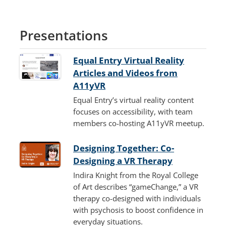
Presentations
Equal Entry Virtual Reality
Articles and Videos from
A11yVR
Equal Entry’s virtual reality content
focuses on accessibility, with team
members co-hosting A11yVR meetup.
Designing Together: Co-
Designing a VR Therapy
Indira Knight from the Royal College
of Art describes “gameChange,” a VR
therapy co-designed with individuals
with psychosis to boost confidence in
everyday situations.