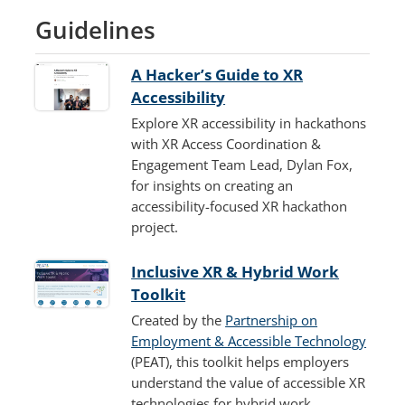
Guidelines
A Hacker’s Guide to XR
Accessibility
Explore XR accessibility in hackathons
with XR Access Coordination &
Engagement Team Lead, Dylan Fox,
for insights on creating an
accessibility-focused XR hackathon
project.
Inclusive XR & Hybrid Work
Toolkit
Created by the
Partnership on
Employment & Accessible Technology
(PEAT), this toolkit helps employers
understand the value of accessible XR
technologies for hybrid work