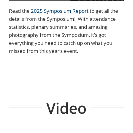
Read the
2025 Symposium Report
to get all the
details from the Symposium! With attendance
statistics, plenary summaries, and amazing
photography from the Symposium, it’s got
everything you need to catch up on what you
missed from this year’s event.
Video