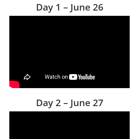
Day 1 – June 26
Day 2 – June 27