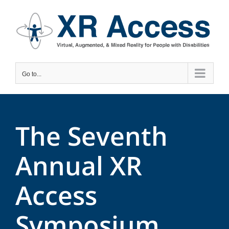
Skip
to
content
Go to...
The Seventh
Annual XR
Access
Symposium