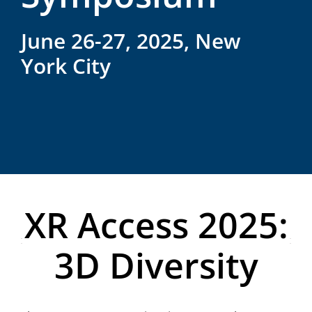
June 26-27, 2025, New
York City
XR Access 2025:
3D Diversity