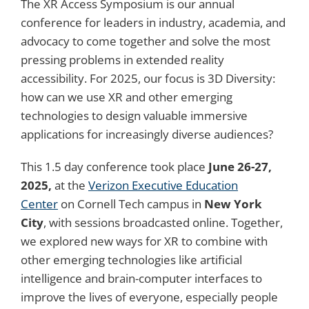
The XR Access Symposium is our annual
conference for leaders in industry, academia, and
advocacy to come together and solve the most
pressing problems in extended reality
accessibility. For 2025, our focus is 3D Diversity:
how can we use XR and other emerging
technologies to design valuable immersive
applications for increasingly diverse audiences?
This 1.5 day conference took place
June 26-27,
2025,
at the
Verizon Executive Education
Center
on Cornell Tech campus in
New York
City
, with sessions broadcasted online.
Together,
we explored new ways for XR to combine with
other emerging technologies like artificial
intelligence and brain-computer interfaces to
improve the lives of everyone, especially people