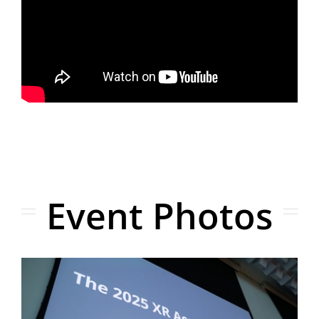
Event Photos