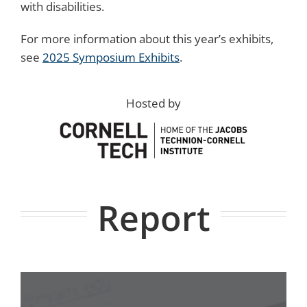
with disabilities.
For more information about this year’s exhibits,
see
2025 Symposium Exhibits
.
Hosted by
Report